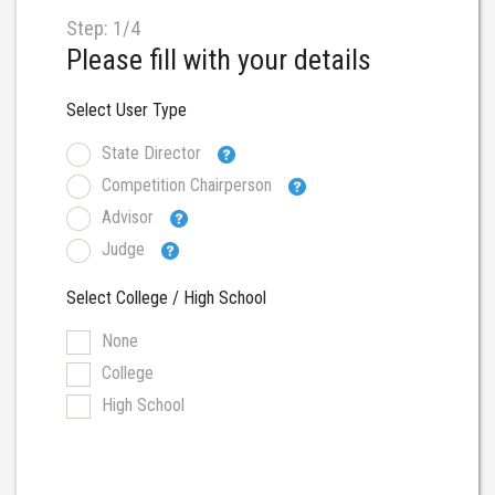
Step: 1/4
Please fill with your details
Select User Type
State Director
Competition Chairperson
Advisor
Judge
Select College / High School
None
College
High School