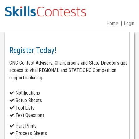
Home
Login
Register Today!
CNC Contest Advisors, Chairpersons and State Directors get
access to vital REGIONAL and STATE CNC Competition
support including:
Notifications
Setup Sheets
Tool Lists
Test Questions
Part Prints
Process Sheets