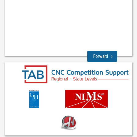
Forward