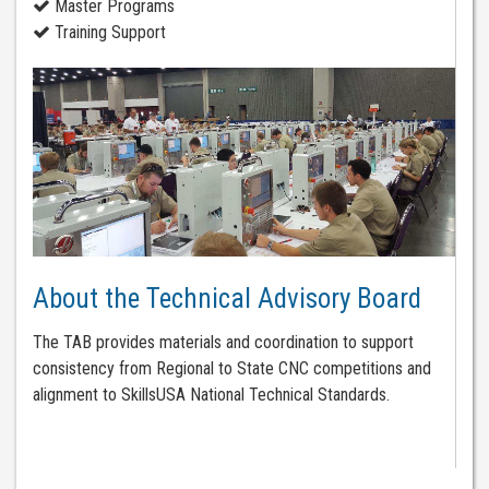
Master Programs
Training Support
About the Technical Advisory Board
The TAB provides materials and coordination to support
consistency from Regional to State CNC competitions and
alignment to SkillsUSA National Technical Standards.